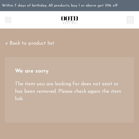
Within 7 days of birthday, All products, buy 1 or above get 10% off
< Back to product list
We are sorry
The item you are looking for does not exist or
has been removed. Please check again the item
link.