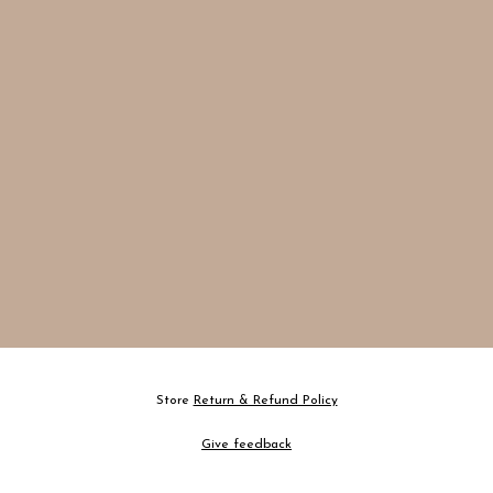
Store
Return & Refund Policy
Give feedback