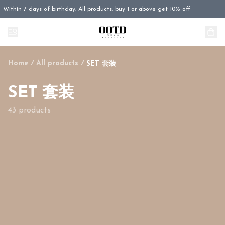
Within 7 days of birthday, All products, buy 1 or above get 10% off
Home
/
All products
/
SET 套装
SET 套装
43 products