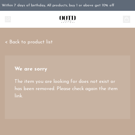
Within 7 days of birthday, All products, buy 1 or above get 10% off
< Back to product list
We are sorry
The item you are looking for does not exist or
has been removed. Please check again the item
link.