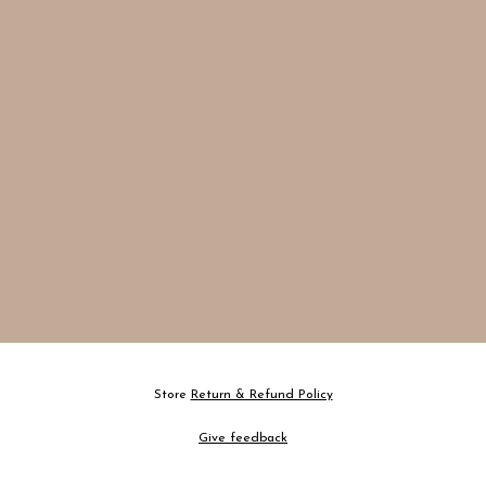
Store
Return & Refund Policy
Give feedback