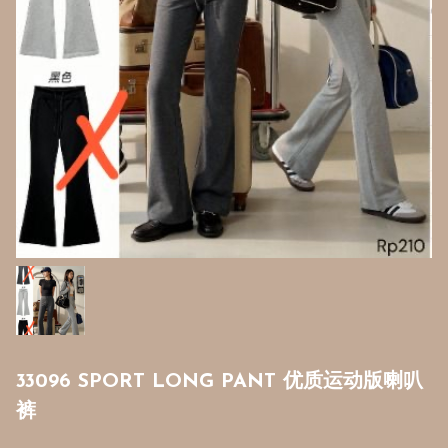
33096 SPORT LONG PANT 优质运动版喇叭
裤