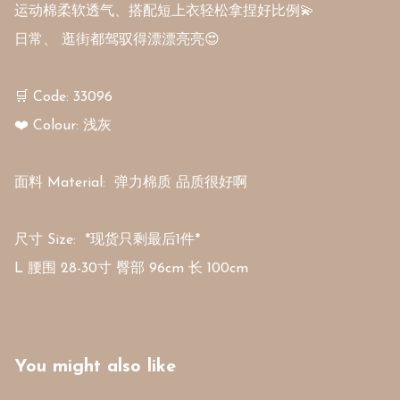
运动棉柔软透气、搭配短上衣轻松拿捏好比例💫 

日常、 逛街都驾驭得漂漂亮亮😍

🛒 Code: 33096

❤️ Colour: 浅灰 

面料 Material:  弹力棉质 品质很好啊

尺寸 Size:  *现货只剩最后1件*

L 腰围 28-30寸 臀部 96cm 长 100cm
You might also like