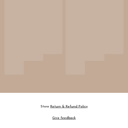
Store
Return & Refund Policy
Give feedback