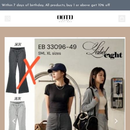
Within 7 days of birthday, All products, buy 1 or above get 10% off