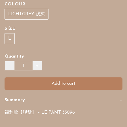
COLOUR
LIGHTGREY 浅灰
SIZE
L
Quantity
−
+
Add to cart
Summary
−
福利款【现货】 • LE PANT 33096 
