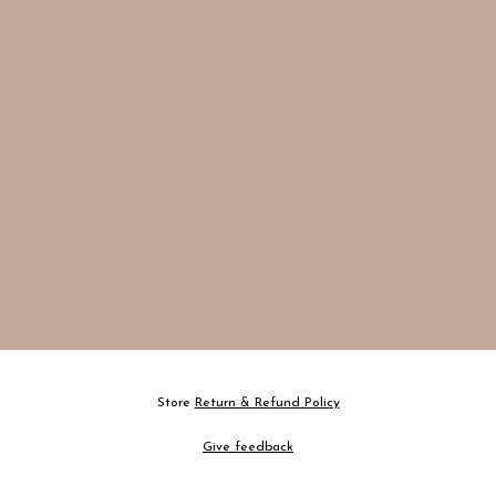
Store
Return & Refund Policy
Give feedback