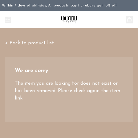
Within 7 days of birthday, All products, buy 1 or above get 10% off
< Back to product list
We are sorry
The item you are looking for does not exist or
has been removed. Please check again the item
link.