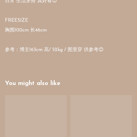
日常 生活穿搭 真好看😍 

FREESIZE 

胸围100cm 长46cm

参考：博主163cm 高/ 52kg / 图里穿 供参考😊
You might also like