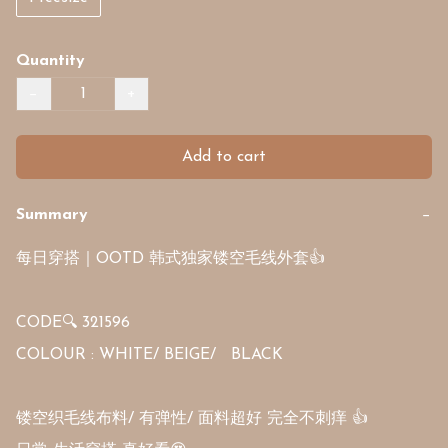
Quantity
−
+
Add to cart
Summary
−
每日穿搭｜OOTD 韩式独家镂空毛线外套👍

CODE🔍 321596

COLOUR : WHITE/ BEIGE/   BLACK

镂空织毛线布料/ 有弹性/ 面料超好 完全不刺痒 👍
