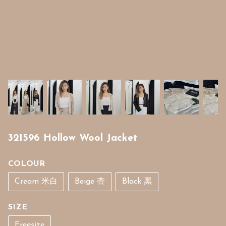
321596 Hollow Wool Jacket
COLOUR
Cream 米白
Beige 杏
Black 黑
SIZE
Freesize