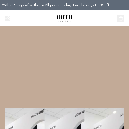
Within 7 days of birthday, All products, buy 1 or above get 10% off