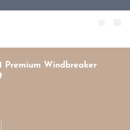
1 Premium Windbreaker
t