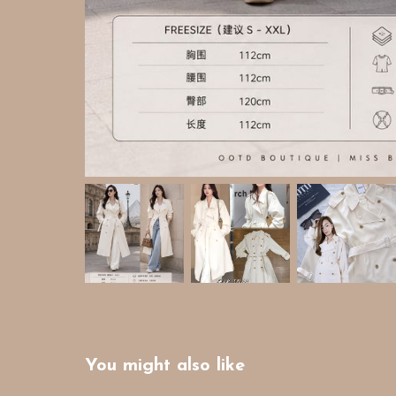
You might also like