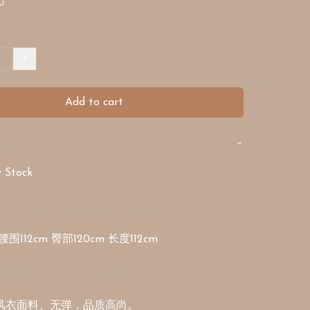
+
Add to cart
−
Stock

腰围112cm 臀部120cm 长度112cm
