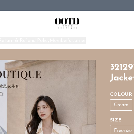
Return & Refund Policy
Member's corner
Home
32129
Jacke
COLOUR
Cream
SIZE
Freesize