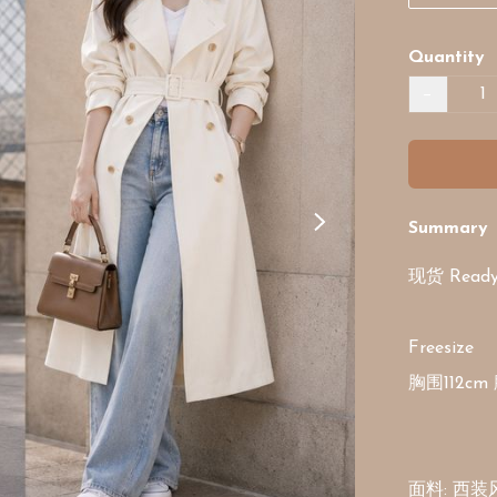
Quantity
−
Summary
现货 Ready 
Freesize

胸围112cm 