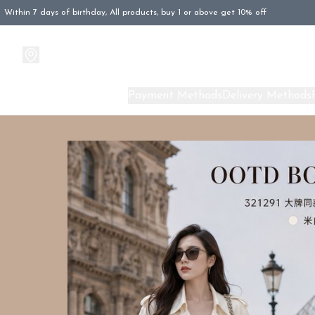
Within 7 days of birthday, All products, buy 1 or above get 10% off
Products
About Us
Payment Methods
Delivery Methods