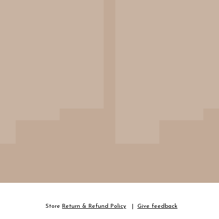
Store
Return & Refund Policy
Give feedback