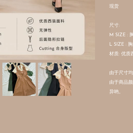
现货

尺寸: 

M SIZE : 
L SIZE : 
材质: 优
由于尺寸均为
由于商品颜
异哟。