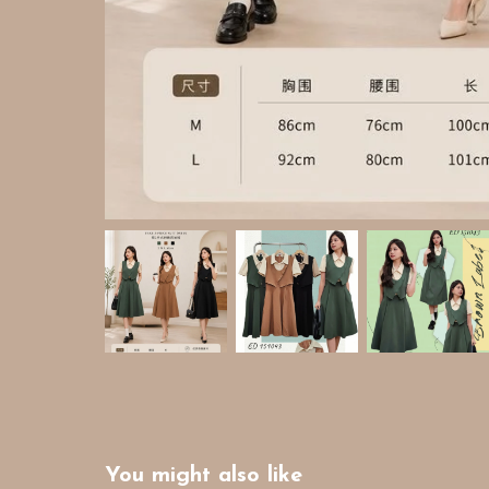
You might also like