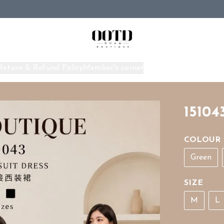
Return & Refund Policy
Member's corner
Home
15104
COLOUR
Green
SIZE
M
L