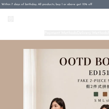
Within 7 days of birthday, All products, buy 1 or above get 10% off
Products
About Us
Payment Methods
Delivery Methods