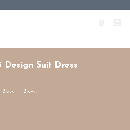
3 Design Suit Dress
Black
Brown